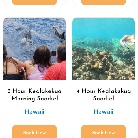
3 Hour Kealakekua
4 Hour Kealakekua
Morning Snorkel
Snorkel
Hawaii
Hawaii
Book Now
Book Now