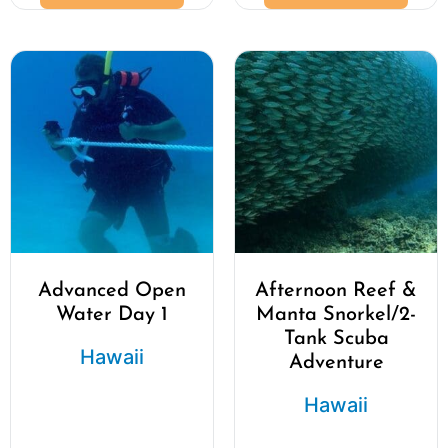
Advanced Open
Afternoon Reef &
Water Day 1
Manta Snorkel/2-
Tank Scuba
Hawaii
Adventure
Hawaii