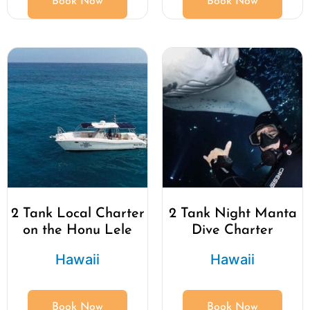
Book Now
Book Now
2 Tank Local Charter
2 Tank Night Manta
on the Honu Lele
Dive Charter
Hawaii
Hawaii
Book Now
Book Now