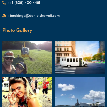
: +1 (808) 400-4481
: bookings@danielshawaii.com
Photo Gallery