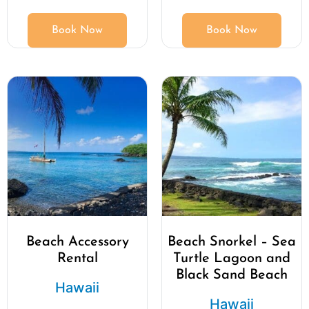
Book Now
Book Now
Beach Accessory
Beach Snorkel – Sea
Rental
Turtle Lagoon and
Black Sand Beach
Hawaii
Hawaii