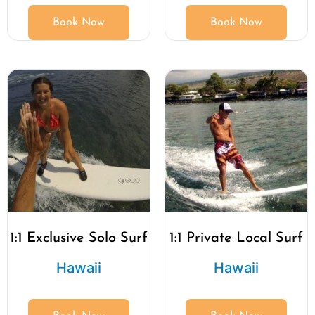
Book Now
Book Now
1:1 Exclusive Solo Surf
1:1 Private Local Surf
Hawaii
Hawaii