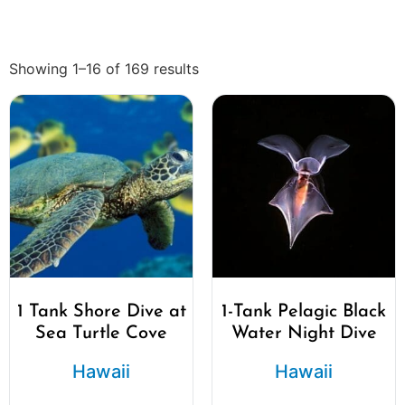
Showing 1–16 of 169 results
1 Tank Shore Dive at
1-Tank Pelagic Black
Sea Turtle Cove
Water Night Dive
Hawaii
Hawaii