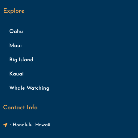
Explore
Oahu
Maui
Big Island
Kauai
Whale Watching
Contact Info
: Honolulu, Hawaii