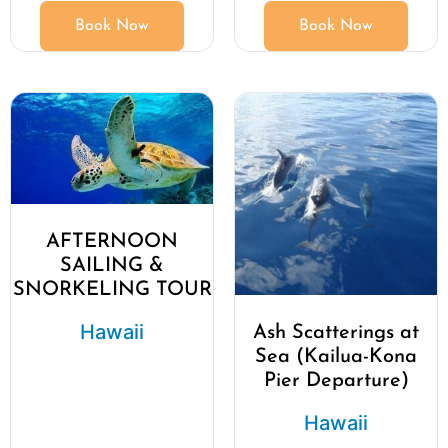
Book Now
Book Now
AFTERNOON
SAILING &
SNORKELING TOUR
Hawaii
Ash Scatterings at
Sea (Kailua-Kona
Pier Departure)
Hawaii