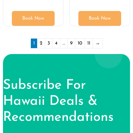
Book Now
Book Now
1
2
3
4
…
9
10
11
→
Subscribe For
Hawaii Deals &
Recommendations