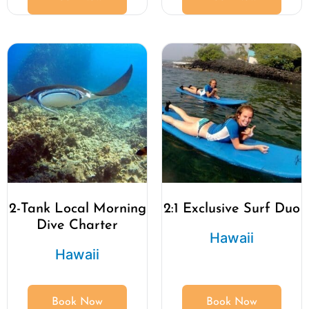
2-Tank Local Morning
2:1 Exclusive Surf Duo
Dive Charter
Hawaii
Hawaii
Book Now
Book Now