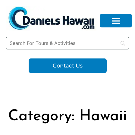
Contact Us
Category: Hawaii