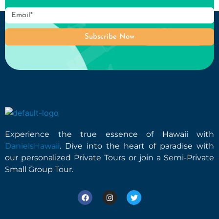
Subscribe Now
Experience the true essence of Hawaii with
DanielsHawaii
. Dive into the heart of paradise with
our personalized Private Tours or join a Semi-Private
Small Group Tour.