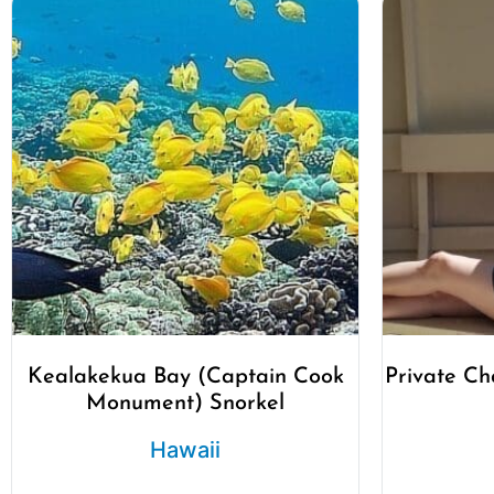
Kealakekua Bay (Captain Cook
Private Ch
Monument) Snorkel
Hawaii