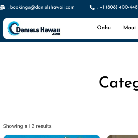
: bookings@danielshawaii.com
: +1 (808) 400-448
Oahu
Maui
Categ
Showing all 2 results