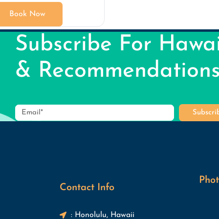
Book Now
Subscribe For Hawai
& Recommendation
Subscr
Phot
Contact Info
: Honolulu, Hawaii