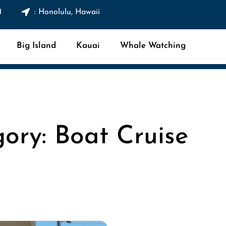
1
: Honolulu, Hawaii
Big Island
Kauai
Whale Watching
ory: Boat Cruise