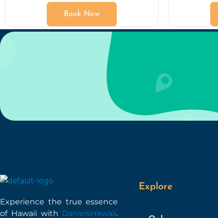
Book Now
Explore
Experience the true essence
of Hawaii with
DanielsHawaii
.