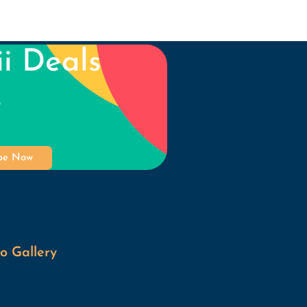
i Deals
s
ibe Now
o Gallery