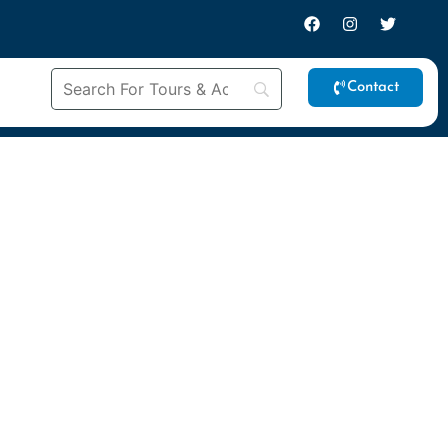
Contact