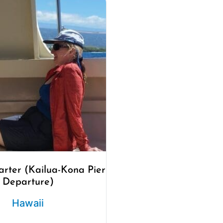
arter (Kailua-Kona Pier
Departure)
Hawaii