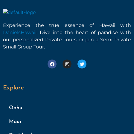
Experience the true essence of Hawaii with
DanielsHawaii
. Dive into the heart of paradise with
our personalized Private Tours or join a Semi-Private
Small Group Tour.
Explore
Oahu
Maui