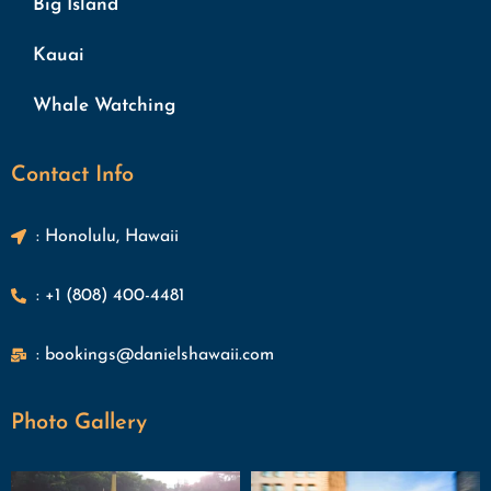
Big Island
Kauai
Whale Watching
Contact Info
: Honolulu, Hawaii
: +1 (808) 400-4481
: bookings@danielshawaii.com
Photo Gallery