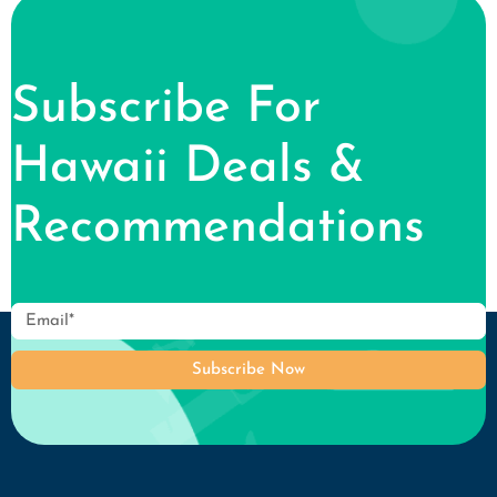
Subscribe For
Hawaii Deals &
Recommendations
Subscribe Now