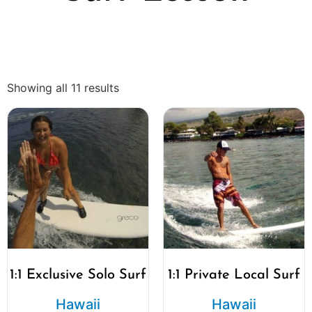
Showing all 11 results
1:1 Exclusive Solo Surf
1:1 Private Local Surf
Hawaii
Hawaii