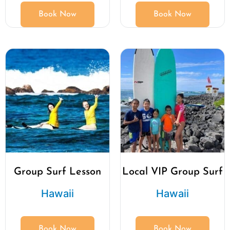
Book Now
Book Now
Group Surf Lesson
Local VIP Group Surf
Hawaii
Hawaii
Book Now
Book Now