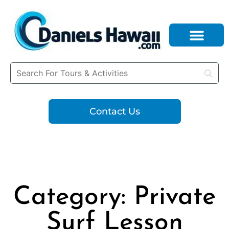
Contact Us
Category: Private
Surf Lesson