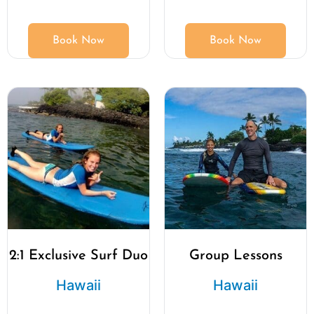
Book Now
Book Now
2:1 Exclusive Surf Duo
Group Lessons
Hawaii
Hawaii