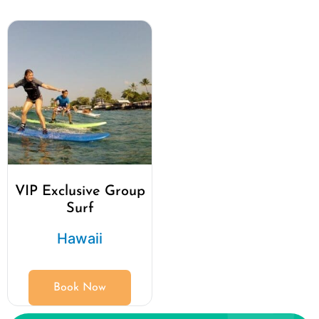
VIP Exclusive Group
Surf
Hawaii
Book Now