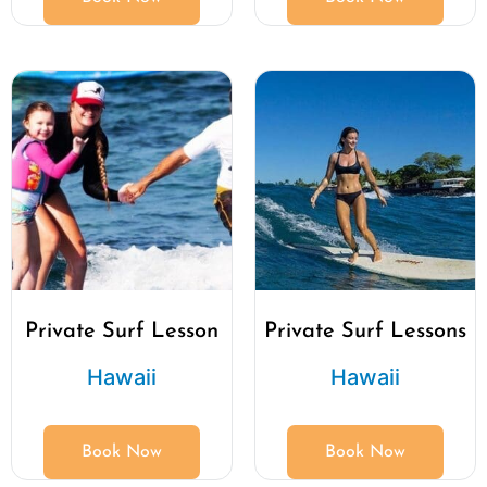
Private Surf Lesson
Private Surf Lessons
Hawaii
Hawaii
Book Now
Book Now