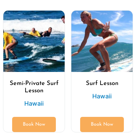
Semi-Private Surf
Surf Lesson
Lesson
Hawaii
Hawaii
Book Now
Book Now