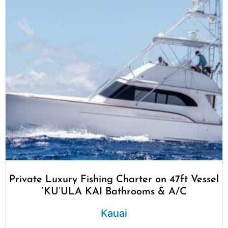
Private Luxury Fishing Charter on 47ft Vessel
‘KU’ULA KAI Bathrooms & A/C
Kauai