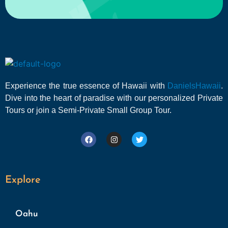
Experience the true essence of Hawaii with
DanielsHawaii
.
Dive into the heart of paradise with our personalized Private
Tours or join a Semi-Private Small Group Tour.
Explore
Oahu