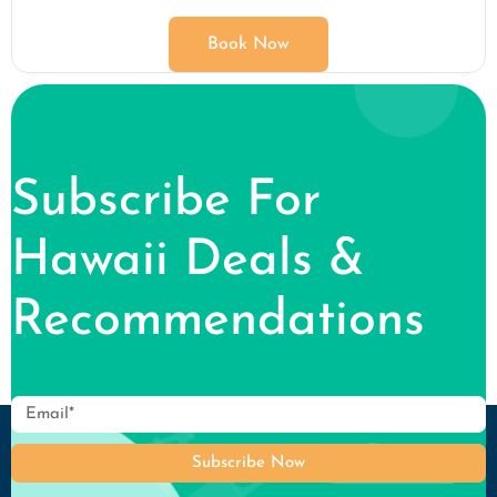
Book Now
Subscribe For
Hawaii Deals &
Recommendations
Subscribe Now