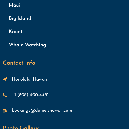
Maui
Big Island
Kauai
Whale Watching
Contact Info
: Honolulu, Hawaii
: +1 (808) 400-4481
: bookings@danielshawaii.com
Photo Gallery