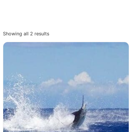
Showing all 2 results