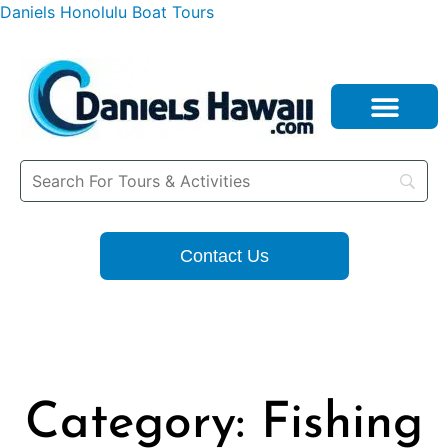
Daniels Honolulu Boat Tours
Contact Us
Category: Fishing