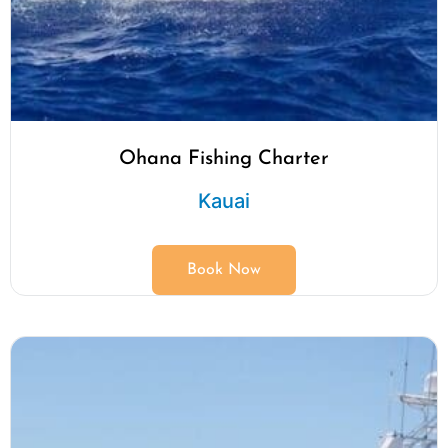
Ohana Fishing Charter
Kauai
Book Now