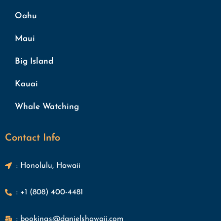
Oahu
Maui
Big Island
Kauai
Whale Watching
Contact Info
: Honolulu, Hawaii
: +1 (808) 400-4481
: bookings@danielshawaii.com