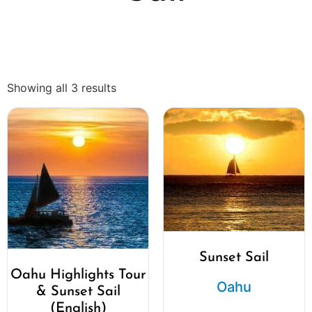
Showing all 3 results
Sunset Sail
Oahu Highlights Tour
Oahu
& Sunset Sail
(English)