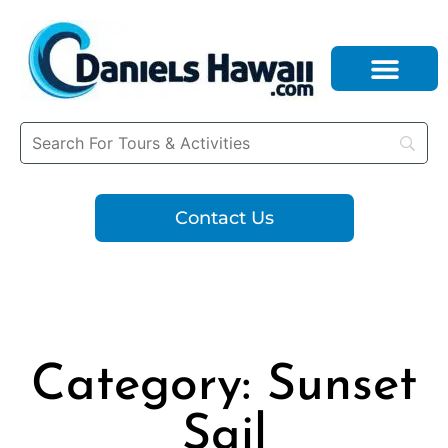
Contact Us
Category: Sunset
Sail