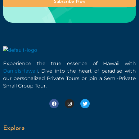
Subscribe Now
Experience the true essence of Hawaii with
DanielsHawaii
. Dive into the heart of paradise with
our personalized Private Tours or join a Semi-Private
Small Group Tour.
Explore