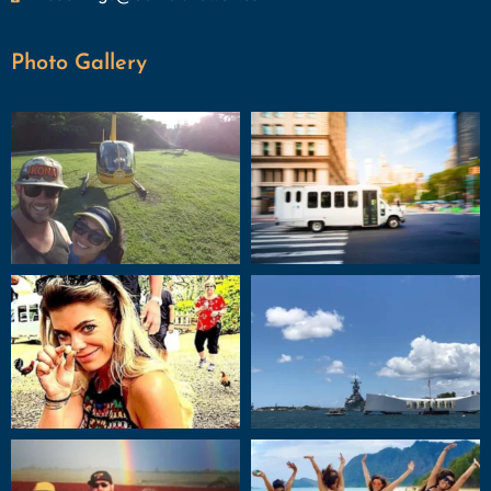
Photo Gallery