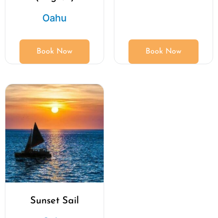
Oahu
Book Now
Book Now
Sunset Sail