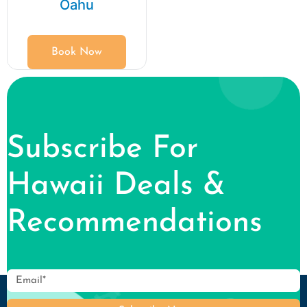
Oahu
Book Now
Subscribe For
Hawaii Deals &
Recommendations